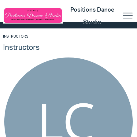
Positions Dance
Studio
INSTRUCTORS
Instructors