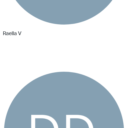
Raella V