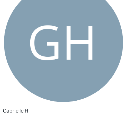
Gabrielle H