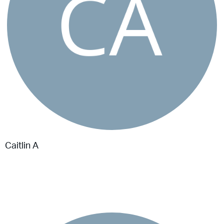
Caitlin A