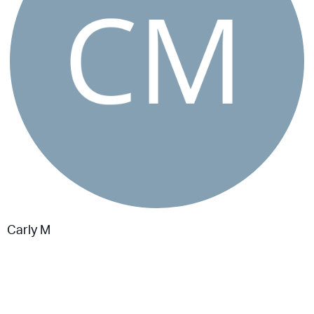
Carly M