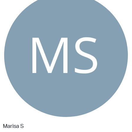
Marisa S