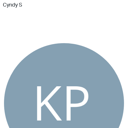
Cyndy S