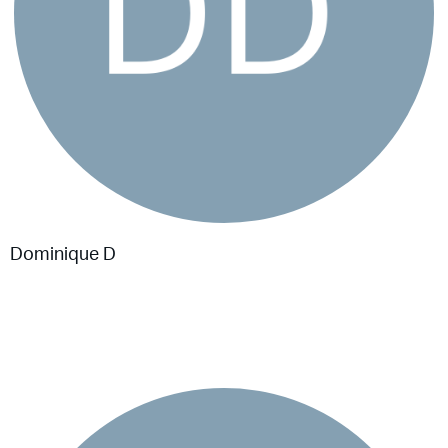
Dominique D