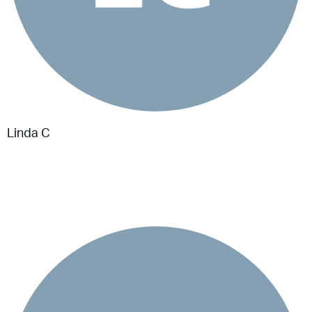
Linda C