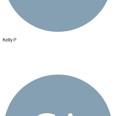
Kelly P